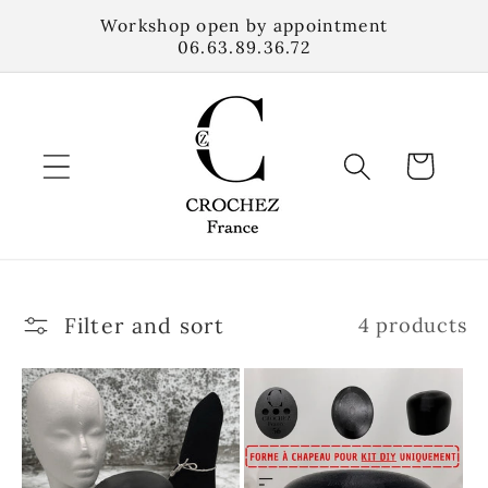
Skip to
Workshop open by appointment
content
06.63.89.36.72
Cart
Filter and sort
4 products