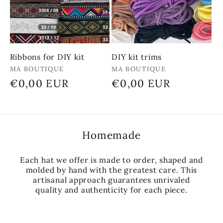
Ribbons for DIY kit
DIY kit trims
Vendor:
Vendor:
MA BOUTIQUE
MA BOUTIQUE
Regular
€0,00 EUR
Regular
€0,00 EUR
price
price
Homemade
Each hat we offer is made to order, shaped and
molded by hand with the greatest care. This
artisanal approach guarantees unrivaled
quality and authenticity for each piece.