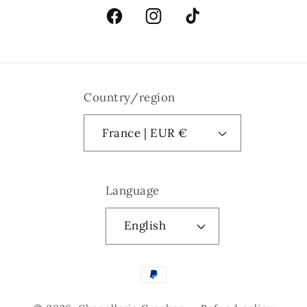
Facebook
Instagram
TikTok
Country/region
France | EUR €
Language
English
Payment
methods