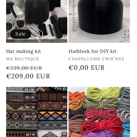
Sale
Hat making kit
Hatblock for DIY kit
Vendor:
Vendor:
MA BOUTIQUE
CHAPELLERIE CROCHEZ
Regular
Sale
Regular
€0,00 EUR
€239,00 EUR
price
€209,00 EUR
price
price